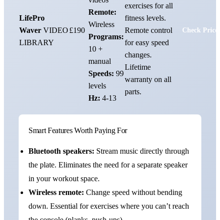
exercises for all
Remote:
LifePro
fitness levels.
Wireless
Waver
VIDEO
£190
Remote control
Check Price
Programs:
LIBRARY
for easy speed
10 +
changes.
manual
Lifetime
Speeds:
99
warranty on all
levels
parts.
Hz:
4-13
Smart Features Worth Paying For
Bluetooth speakers:
Stream music directly through
the plate. Eliminates the need for a separate speaker
in your workout space.
Wireless remote:
Change speed without bending
down. Essential for exercises where you can’t reach
the console (planks, push-ups).