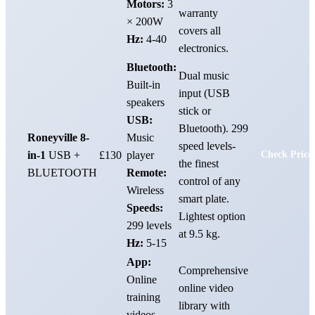
Motors:
3
warranty
× 200W
covers all
Hz:
4-40
electronics.
Bluetooth:
Dual music
Built-in
input (USB
speakers
stick or
USB:
Bluetooth). 299
Roneyville 8-
Music
speed levels-
in-1
USB +
£130
player
Check Price
the finest
BLUETOOTH
Remote:
control of any
Wireless
smart plate.
Speeds:
Lightest option
299 levels
at 9.5 kg.
Hz:
5-15
App:
Comprehensive
Online
online video
training
library with
videos