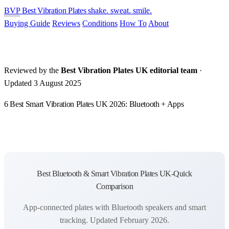
BVP
Best Vibration Plates
shake. sweat. smile.
Buying Guide
Reviews
Conditions
How To
About
Reviewed by the
Best Vibration Plates UK editorial team
·
Updated 3 August 2025
6 Best Smart Vibration Plates UK 2026: Bluetooth + Apps
Best Bluetooth & Smart Vibration Plates UK-Quick
Comparison
App-connected plates with Bluetooth speakers and smart
tracking. Updated February 2026.