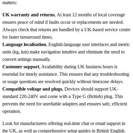
matters:
UK warranty and returns
, At least 12 months of local coverage
ensures peace of mind if faults occur or replacements are needed.
Always check that returns are handled by a UK-based service centre
for faster turnaround times.
Language localisation
, English-language user interfaces and metric
units (kg, km) make navigation intuitive and eliminate the need to
convert settings manually.
Customer support
, Availability during UK business hours is
essential for timely assistance. This ensures that any troubleshooting
or usage questions are resolved quickly without timezone delays.
Compatible voltage and plugs
, Devices should support UK-
standard 220-240V and come with a Type G (British) plug. This
prevents the need for unreliable adapters and ensures safe, efficient
operation.
Look for manufacturers offering real-time chat or email support in
the UK, as well as comprehensive setup guides in British English.