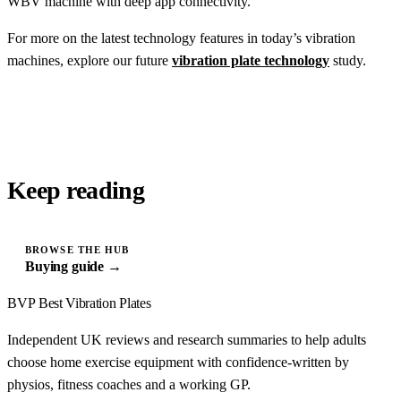
WBV machine with deep app connectivity.
For more on the latest technology features in today’s vibration
machines, explore our future
vibration plate technology
study.
Keep reading
BROWSE THE HUB
Buying guide →
BVP
Best Vibration Plates
Independent UK reviews and research summaries to help adults
choose home exercise equipment with confidence-written by
physios, fitness coaches and a working GP.