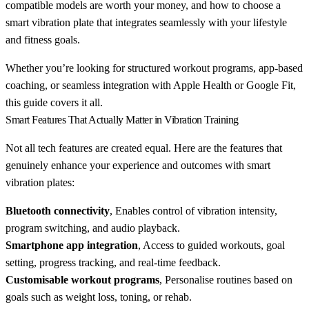
compatible models are worth your money, and how to choose a
smart vibration plate that integrates seamlessly with your lifestyle
and fitness goals.
Whether you’re looking for structured workout programs, app-based
coaching, or seamless integration with Apple Health or Google Fit,
this guide covers it all.
Smart Features That Actually Matter in Vibration Training
Not all tech features are created equal. Here are the features that
genuinely enhance your experience and outcomes with smart
vibration plates:
Bluetooth connectivity
, Enables control of vibration intensity,
program switching, and audio playback.
Smartphone app integration
, Access to guided workouts, goal
setting, progress tracking, and real-time feedback.
Customisable workout programs
, Personalise routines based on
goals such as weight loss, toning, or rehab.