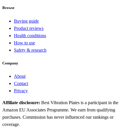
Browse
Buying guide
Product reviews
Health conditions
How to use
Safety & research
Company
About
Contact
Privacy
Affiliate disclosure:
Best Vibration Plates is a participant in the
Amazon EU Associates Programme. We earn from qualifying
purchases. Commission has never influenced our rankings or
coverage.