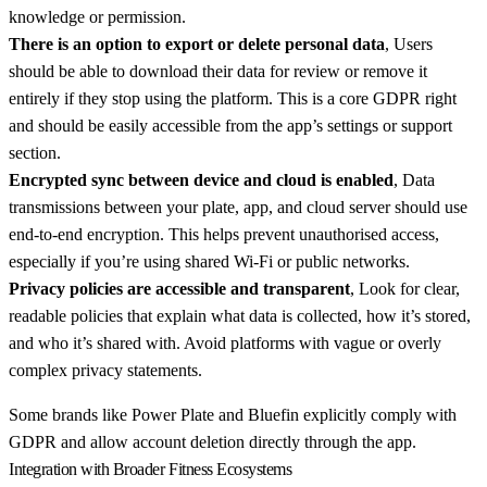
knowledge or permission.
There is an option to export or delete personal data
, Users
should be able to download their data for review or remove it
entirely if they stop using the platform. This is a core GDPR right
and should be easily accessible from the app’s settings or support
section.
Encrypted sync between device and cloud is enabled
, Data
transmissions between your plate, app, and cloud server should use
end-to-end encryption. This helps prevent unauthorised access,
especially if you’re using shared Wi-Fi or public networks.
Privacy policies are accessible and transparent
, Look for clear,
readable policies that explain what data is collected, how it’s stored,
and who it’s shared with. Avoid platforms with vague or overly
complex privacy statements.
Some brands like Power Plate and Bluefin explicitly comply with
GDPR and allow account deletion directly through the app.
Integration with Broader Fitness Ecosystems