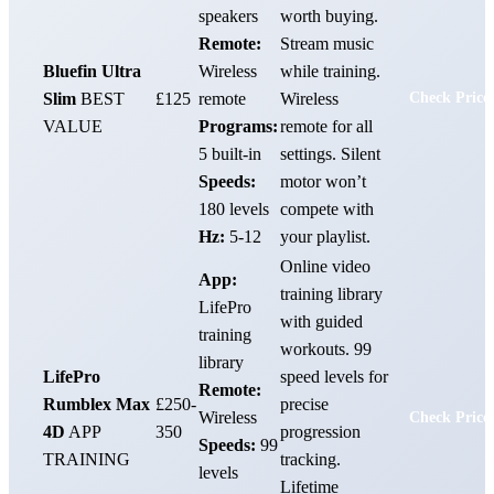
speakers
worth buying.
Remote:
Stream music
Bluefin Ultra
Wireless
while training.
Slim
BEST
£125
remote
Wireless
Check Price
VALUE
Programs:
remote for all
5 built-in
settings. Silent
Speeds:
motor won’t
180 levels
compete with
Hz:
5-12
your playlist.
Online video
App:
training library
LifePro
with guided
training
workouts. 99
library
LifePro
speed levels for
Remote:
Rumblex Max
£250-
precise
Wireless
Check Price
4D
APP
350
progression
Speeds:
99
TRAINING
tracking.
levels
Lifetime