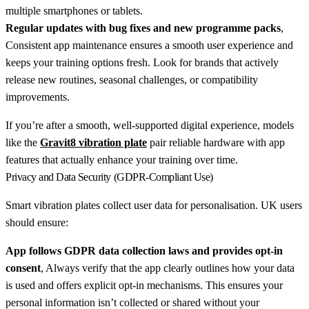
multiple smartphones or tablets.
Regular updates with bug fixes and new programme packs
,
Consistent app maintenance ensures a smooth user experience and
keeps your training options fresh. Look for brands that actively
release new routines, seasonal challenges, or compatibility
improvements.
If you’re after a smooth, well-supported digital experience, models
like the
Gravit8 vibration plate
pair reliable hardware with app
features that actually enhance your training over time.
Privacy and Data Security (GDPR-Compliant Use)
Smart vibration plates collect user data for personalisation. UK users
should ensure:
App follows GDPR data collection laws and provides opt-in
consent
, Always verify that the app clearly outlines how your data
is used and offers explicit opt-in mechanisms. This ensures your
personal information isn’t collected or shared without your