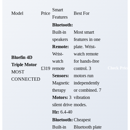
Smart
Model
Price
Best For
Features
Bluetooth:
Built-in
Most smart
speakers
features in one
Remote:
plate. Wrist-
Wrist-
watch remote
Bluefin 4D
watch
for hands-free
Triple Motor
£319
remote
control. 3
Check Price
MOST
Sensors:
motors run
CONNECTED
Magnetic
independently
therapy
or combined. 7
Motors:
3
vibration
silent drive
modes.
Hz:
6.4-40
Bluetooth:
Cheapest
Built-in
Bluetooth plate