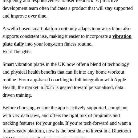
frequency and responsiveness to user feedback. A proactive
development team often indicates a product that will stay supported
and improve over time.
A well-chosen smart platform not only adapts to new tech but also
supports consistent use, making it easier to incorporate a
vibration
plate daily
into your long-term fitness routine.
Final Thoughts
Smart vibration plates in the UK now offer a blend of technology
and physical health benefits that can fit into any home workout
routine. From app-based coaching to full integration with Apple
Health, the market in 2025 is geared toward personalised, data-
driven training.
Before choosing, ensure the app is actively supported, compliant
with UK data laws, and offers the right mix of programs and
tracking features for your goals. If you’re tech-forward and want a
future-ready platform, now is the best time to invest in a Bluetooth