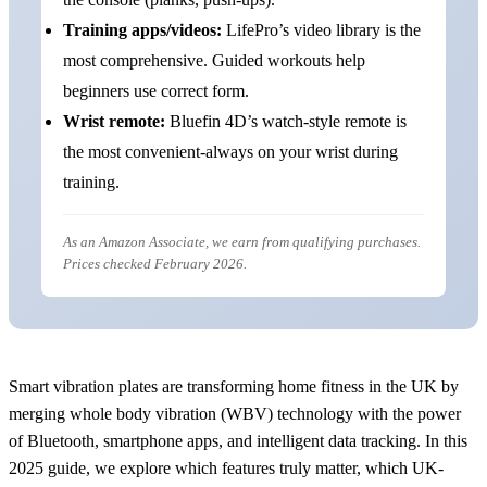
Training apps/videos:
LifePro’s video library is the
most comprehensive. Guided workouts help
beginners use correct form.
Wrist remote:
Bluefin 4D’s watch-style remote is
the most convenient-always on your wrist during
training.
As an Amazon Associate, we earn from qualifying purchases.
Prices checked February 2026.
Smart vibration plates are transforming home fitness in the UK by
merging whole body vibration (WBV) technology with the power
of Bluetooth, smartphone apps, and intelligent data tracking. In this
2025 guide, we explore which features truly matter, which UK-