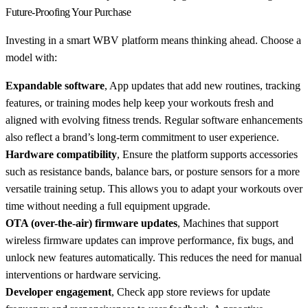
Future-Proofing Your Purchase
Investing in a smart WBV platform means thinking ahead. Choose a
model with:
Expandable software
, App updates that add new routines, tracking
features, or training modes help keep your workouts fresh and
aligned with evolving fitness trends. Regular software enhancements
also reflect a brand’s long-term commitment to user experience.
Hardware compatibility
, Ensure the platform supports accessories
such as resistance bands, balance bars, or posture sensors for a more
versatile training setup. This allows you to adapt your workouts over
time without needing a full equipment upgrade.
OTA (over-the-air) firmware updates
, Machines that support
wireless firmware updates can improve performance, fix bugs, and
unlock new features automatically. This reduces the need for manual
interventions or hardware servicing.
Developer engagement
, Check app store reviews for update