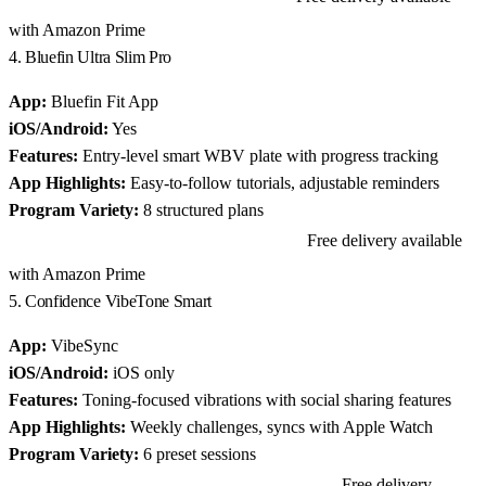
with Amazon Prime
4. Bluefin Ultra Slim Pro
App:
Bluefin Fit App
iOS/Android:
Yes
Features:
Entry-level smart WBV plate with progress tracking
App Highlights:
Easy-to-follow tutorials, adjustable reminders
Program Variety:
8 structured plans
Free delivery available
View Bluefin Ultra Slim Pro on Amazon
with Amazon Prime
5. Confidence VibeTone Smart
App:
VibeSync
iOS/Android:
iOS only
Features:
Toning-focused vibrations with social sharing features
App Highlights:
Weekly challenges, syncs with Apple Watch
Program Variety:
6 preset sessions
Free delivery
View Confidence VibeTone Smart on Amazon