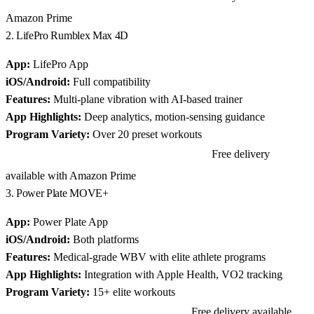
Amazon Prime
2. LifePro Rumblex Max 4D
App:
LifePro App
iOS/Android:
Full compatibility
Features:
Multi-plane vibration with AI-based trainer
App Highlights:
Deep analytics, motion-sensing guidance
Program Variety:
Over 20 preset workouts
Free delivery
View LifePro Rumblex Max 4D on Amazon
available with Amazon Prime
3. Power Plate MOVE+
App:
Power Plate App
iOS/Android:
Both platforms
Features:
Medical-grade WBV with elite athlete programs
App Highlights:
Integration with Apple Health, VO2 tracking
Program Variety:
15+ elite workouts
Free delivery available
View Power Plate MOVE+ on Amazon