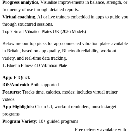
Progress analytics
, Visualise improvements in balance, strength, or
frequency of use through detailed reports.
Virtual coaching
, AI or live trainers embedded in apps to guide you
through structured sessions.
Top 7 Smart Vibration Plates UK (2026 Models)
Below are our top picks for app-connected vibration plates available
in Britain, based on app quality, Bluetooth reliability, workout
variety, and real-time data tracking.
1. Bluefin Fitness 4D Vibration Plate
App:
FitQuick
iOS/Android:
Both supported
Features:
Tracks time, calories, modes; includes virtual trainer
videos.
App Highlights:
Clean UI, workout reminders, muscle-target
programs
Program Variety:
10+ guided programs
Free delivery available with
View Bluefin Fitness 4D on Amazon