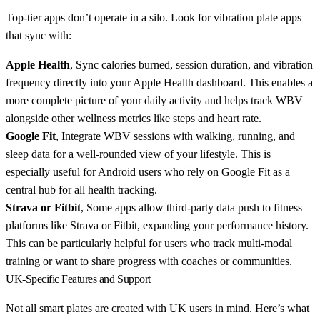
Top-tier apps don’t operate in a silo. Look for vibration plate apps
that sync with:
Apple Health
, Sync calories burned, session duration, and vibration
frequency directly into your Apple Health dashboard. This enables a
more complete picture of your daily activity and helps track WBV
alongside other wellness metrics like steps and heart rate.
Google Fit
, Integrate WBV sessions with walking, running, and
sleep data for a well-rounded view of your lifestyle. This is
especially useful for Android users who rely on Google Fit as a
central hub for all health tracking.
Strava or Fitbit
, Some apps allow third-party data push to fitness
platforms like Strava or Fitbit, expanding your performance history.
This can be particularly helpful for users who track multi-modal
training or want to share progress with coaches or communities.
UK-Specific Features and Support
Not all smart plates are created with UK users in mind. Here’s what