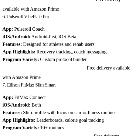
available with Amazon Prime
6. Pulseroll VibePlate Pro
App:
Pulseroll Coach
iOS/Android:
Android-first, iOS Beta
Features:
Designed for athletes and rehab users
App Highlights:
Recovery tracking, coach messaging
Program Variety:
Custom protocol builder
Free delivery available
View Pulseroll VibePlate Pro on Amazon
with Amazon Prime
7. Eilison FitMax Slim Smart
App:
FitMax Connect
iOS/Android:
Both
Features:
Slim-profile with focus on cardio-fitness routines
App Highlights:
Leaderboards, calorie goal tracking
Program Variety:
10+ routines