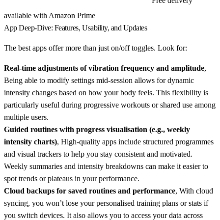
Free delivery
View Eilison FitMax Slim Smart on Amazon
available with Amazon Prime
App Deep-Dive: Features, Usability, and Updates
The best apps offer more than just on/off toggles. Look for:
Real-time adjustments of vibration frequency and amplitude
,
Being able to modify settings mid-session allows for dynamic
intensity changes based on how your body feels. This flexibility is
particularly useful during progressive workouts or shared use among
multiple users.
Guided routines with progress visualisation (e.g., weekly
intensity charts)
, High-quality apps include structured programmes
and visual trackers to help you stay consistent and motivated.
Weekly summaries and intensity breakdowns can make it easier to
spot trends or plateaus in your performance.
Cloud backups for saved routines and performance
, With cloud
syncing, you won’t lose your personalised training plans or stats if
you switch devices. It also allows you to access your data across