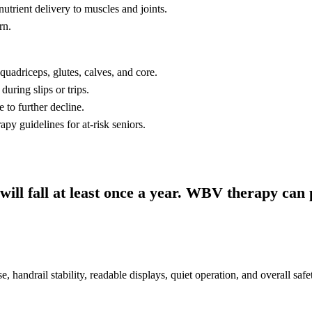
utrient delivery to muscles and joints.
rn.
quadriceps, glutes, calves, and core.
uring slips or trips.
 to further decline.
y guidelines for at-risk seniors.
ill fall at least once a year. WBV therapy can 
se, handrail stability, readable displays, quiet operation, and overall safe