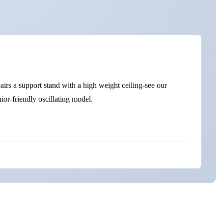
irs a support stand with a high weight ceiling-see our
ior-friendly oscillating model.
Best Vibration Plates for Seniors UK-Quick Comparison
Safety Notes for Over 65s
Why Seniors Benefit from Vibration Therapy
Muscle Activation & Strength
Bone Density & Osteoporosis Support
Circulation & Lymphatic Flow