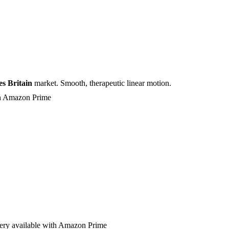
s Britain
market. Smooth, therapeutic linear motion.
ith Amazon Prime
very available with Amazon Prime