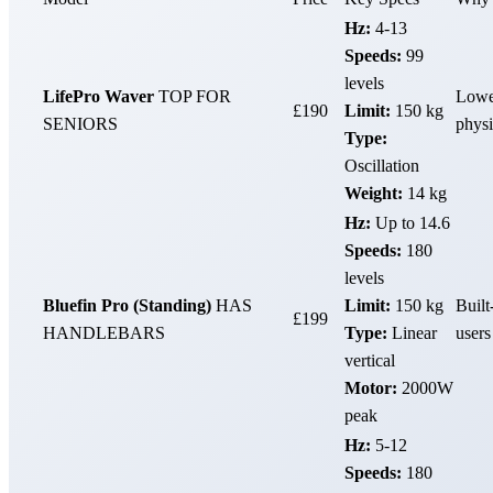
Hz:
4-13
Speeds:
99
levels
LifePro Waver
TOP FOR
Lowes
£190
Limit:
150 kg
SENIORS
physi
Type:
Oscillation
Weight:
14 kg
Hz:
Up to 14.6
Speeds:
180
levels
Bluefin Pro (Standing)
HAS
Limit:
150 kg
Built
£199
HANDLEBARS
Type:
Linear
users
vertical
Motor:
2000W
peak
Hz:
5-12
Speeds:
180