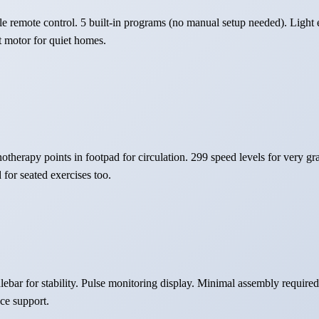
e remote control. 5 built-in programs (no manual setup needed). Light 
t motor for quiet homes.
therapy points in footpad for circulation. 299 speed levels for very grad
for seated exercises too.
ebar for stability. Pulse monitoring display. Minimal assembly requir
ce support.