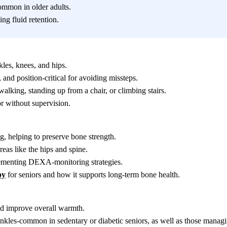
common in older adults.
ng fluid retention.
kles, knees, and hips.
and position-critical for avoiding missteps.
alking, standing up from a chair, or climbing stairs.
r without supervision.
g, helping to preserve bone strength.
eas like the hips and spine.
lementing DEXA-monitoring strategies.
py
for seniors and how it supports long-term bone health.
and improve overall warmth.
 ankles-common in sedentary or diabetic seniors, as well as those manag