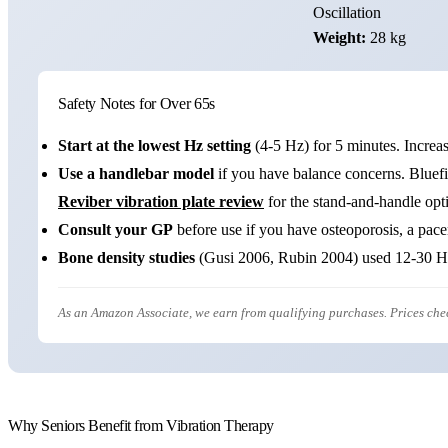
Oscillation
Weight:
28 kg
Safety Notes for Over 65s
Start at the lowest Hz setting
(4-5 Hz) for 5 minutes. Increa
Use a handlebar model
if you have balance concerns. Bluefi
Reviber vibration plate review
for the stand-and-handle opti
Consult your GP
before use if you have osteoporosis, a pace
Bone density studies
(Gusi 2006, Rubin 2004) used 12-30 Hz 
As an Amazon Associate, we earn from qualifying purchases. Prices ch
Why Seniors Benefit from Vibration Therapy