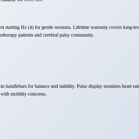
t starting Hz (4) for gentle sessions. Lifetime warranty covers long-ter
otherapy patients and cerebral palsy community.
-in handlebars for balance and stability. Pulse display monitors heart ra
 with mobility concerns.