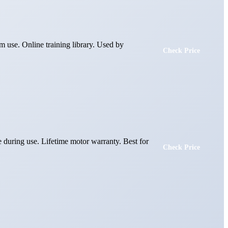
m use. Online training library. Used by
Check Price
te during use. Lifetime motor warranty. Best for
Check Price