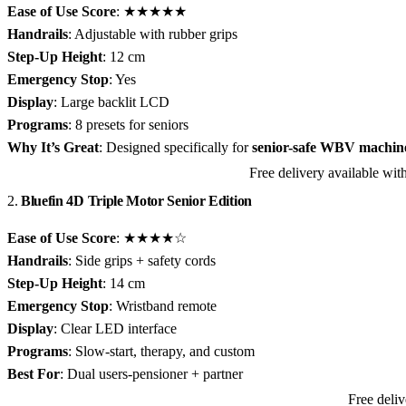
Ease of Use Score
: ★★★★★
Handrails
: Adjustable with rubber grips
Step-Up Height
: 12 cm
Emergency Stop
: Yes
Display
: Large backlit LCD
Programs
: 8 presets for seniors
Why It’s Great
: Designed specifically for
senior-safe WBV machine
Free delivery available w
View JTX Pro-10 Compact on Amazon
2.
Bluefin 4D Triple Motor Senior Edition
Ease of Use Score
: ★★★★☆
Handrails
: Side grips + safety cords
Step-Up Height
: 14 cm
Emergency Stop
: Wristband remote
Display
: Clear LED interface
Programs
: Slow-start, therapy, and custom
Best For
: Dual users-pensioner + partner
Free deli
View Bluefin 4D Triple Motor Senior Edition on Amazon