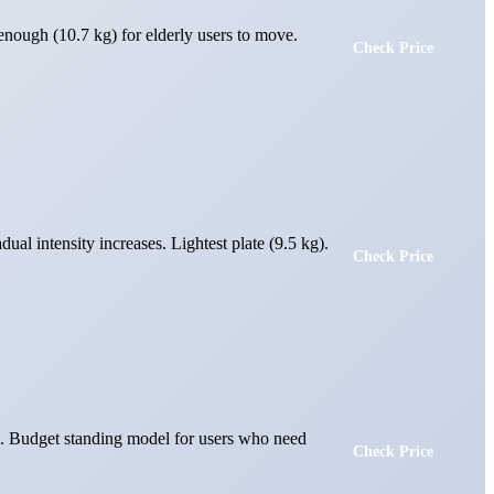
enough (10.7 kg) for elderly users to move.
Check Price
ual intensity increases. Lightest plate (9.5 kg).
Check Price
ed. Budget standing model for users who need
Check Price