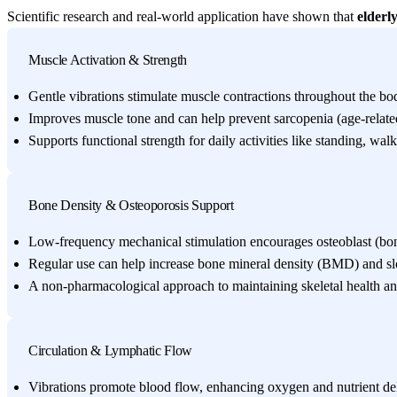
Scientific research and real-world application have shown that
elderl
Muscle Activation & Strength
Gentle vibrations stimulate muscle contractions throughout the bod
Improves muscle tone and can help prevent sarcopenia (age-relate
Supports functional strength for daily activities like standing, walki
Bone Density & Osteoporosis Support
Low-frequency mechanical stimulation encourages osteoblast (bone
Regular use can help increase bone mineral density (BMD) and sl
A non-pharmacological approach to maintaining skeletal health and
Circulation & Lymphatic Flow
Vibrations promote blood flow, enhancing oxygen and nutrient deli