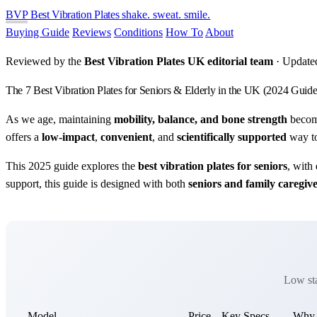
BVP
Best Vibration Plates
shake. sweat. smile.
Buying Guide
Reviews
Conditions
How To
About
Reviewed by the
Best Vibration Plates UK editorial team
· Update
The 7 Best Vibration Plates for Seniors & Elderly in the UK (2024 Guide
As we age, maintaining
mobility, balance, and bone strength
become
offers a
low-impact
,
convenient
, and
scientifically supported
way to
This 2025 guide explores the
best vibration plates for seniors
, with
support, this guide is designed with both
seniors and family caregiv
Low sta
Model
Price
Key Specs
Why S