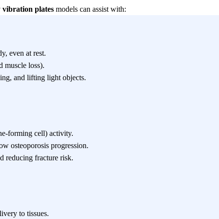
y vibration plates
models can assist with:
y, even at rest.
d muscle loss).
ng, and lifting light objects.
-forming cell) activity.
ow osteoporosis progression.
 reducing fracture risk.
very to tissues.