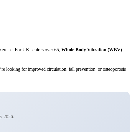
exercise. For UK seniors over 65,
Whole Body Vibration (WBV)
re looking for improved circulation, fall prevention, or osteoporosis
ry 2026.