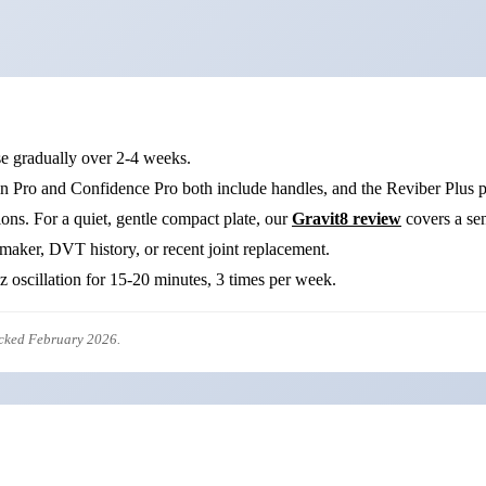
se gradually over 2-4 weeks.
n Pro and Confidence Pro both include handles, and the Reviber Plus pa
ons. For a quiet, gentle compact plate, our
Gravit8 review
covers a sen
maker, DVT history, or recent joint replacement.
oscillation for 15-20 minutes, 3 times per week.
ecked February 2026.