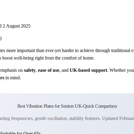
d 2 August 2025
)
s more important than ever-yet harder to achieve through traditional 
 boost well-being right from the comfort of home.
 emphasis on
safety
,
ease of use
, and
UK-based support
. Whether you’
ers
in mind.
Best Vibration Plates for Seniors UK-Quick Comparison
rting frequencies, gentle oscillation, stability features. Updated Februa
uitable for Over 65s