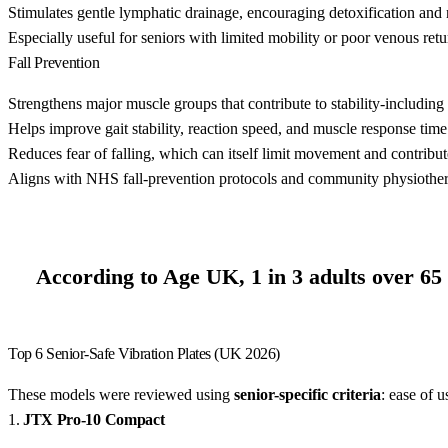
Stimulates gentle lymphatic drainage, encouraging detoxification and n
Especially useful for seniors with limited mobility or poor venous retu
Fall Prevention
Strengthens major muscle groups that contribute to stability-including 
Helps improve gait stability, reaction speed, and muscle response time d
Reduces fear of falling, which can itself limit movement and contribute
Aligns with NHS fall-prevention protocols and community physiotherap
According to Age UK, 1 in 3 adults over 65 w
Top 6 Senior-Safe Vibration Plates (UK 2026)
These models were reviewed using
senior-specific criteria
: ease of u
1.
JTX Pro-10 Compact