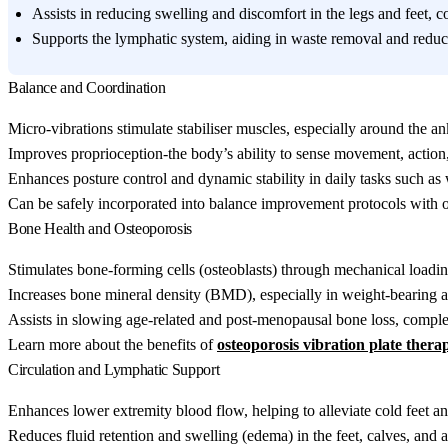
Assists in reducing swelling and discomfort in the legs and feet, 
Supports the lymphatic system, aiding in waste removal and reduci
Balance and Coordination
Micro-vibrations stimulate stabiliser muscles, especially around the an
Improves proprioception-the body’s ability to sense movement, action, 
Enhances posture control and dynamic stability in daily tasks such as w
Can be safely incorporated into balance improvement protocols with o
Bone Health and Osteoporosis
Stimulates bone-forming cells (osteoblasts) through mechanical loadin
Increases bone mineral density (BMD), especially in weight-bearing ar
Assists in slowing age-related and post-menopausal bone loss, comp
Learn more about the benefits of
osteoporosis vibration plate thera
Circulation and Lymphatic Support
Enhances lower extremity blood flow, helping to alleviate cold feet 
Reduces fluid retention and swelling (edema) in the feet, calves, and