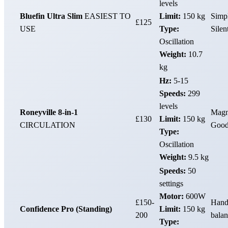
levels
Bluefin Ultra Slim
EASIEST TO
Limit:
150 kg
Simpl
£125
USE
Type:
Silen
Oscillation
Weight:
10.7
kg
Hz:
5-15
Speeds:
299
levels
Roneyville 8-in-1
Magno
£130
Limit:
150 kg
CIRCULATION
Good 
Type:
Oscillation
Weight:
9.5 kg
Speeds:
50
settings
Motor:
600W
£150-
Handl
Confidence Pro (Standing)
Limit:
150 kg
200
balan
Type: