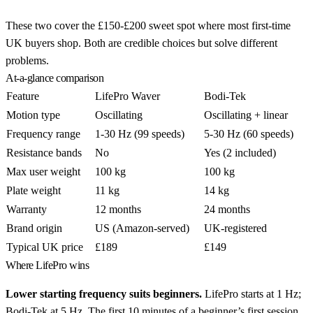
These two cover the £150-£200 sweet spot where most first-time
UK buyers shop. Both are credible choices but solve different
problems.
At-a-glance comparison
Feature
LifePro Waver
Bodi-Tek
Motion type
Oscillating
Oscillating + linear
Frequency range
1-30 Hz (99 speeds)
5-30 Hz (60 speeds)
Resistance bands
No
Yes (2 included)
Max user weight
100 kg
100 kg
Plate weight
11 kg
14 kg
Warranty
12 months
24 months
Brand origin
US (Amazon-served)
UK-registered
Typical UK price
£189
£149
Where LifePro wins
Lower starting frequency suits beginners.
LifePro starts at 1 Hz;
Bodi-Tek at 5 Hz. The first 10 minutes of a beginner’s first session