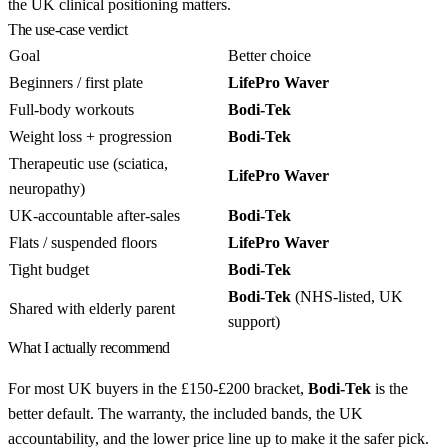
the UK clinical positioning matters.
The use-case verdict
Goal
Better choice
Beginners / first plate
LifePro Waver
Full-body workouts
Bodi-Tek
Weight loss + progression
Bodi-Tek
Therapeutic use (sciatica,
LifePro Waver
neuropathy)
UK-accountable after-sales
Bodi-Tek
Flats / suspended floors
LifePro Waver
Tight budget
Bodi-Tek
Bodi-Tek
(NHS-listed, UK
Shared with elderly parent
support)
What I actually recommend
For most UK buyers in the £150-£200 bracket,
Bodi-Tek
is the
better default. The warranty, the included bands, the UK
accountability, and the lower price line up to make it the safer pick.