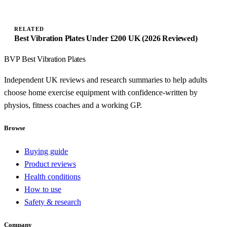
RELATED
Best Vibration Plates Under £200 UK (2026 Reviewed)
BVP
Best Vibration Plates
Independent UK reviews and research summaries to help adults
choose home exercise equipment with confidence-written by
physios, fitness coaches and a working GP.
Browse
Buying guide
Product reviews
Health conditions
How to use
Safety & research
Company