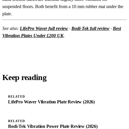
suspended floors. Both benefit from a 10 mm rubber mat under the
plate.
See also:
LifePro Waver full review
·
Bodi-Tek full review
·
Best
Vibration Plates Under £200 UK
.
Keep reading
RELATED
LifePro Waver Vibration Plate Review (2026)
RELATED
Bodi-Tek Vibration Power Plate Review (2026)