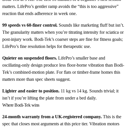
matters. LifePro’s gentler ramp avoids the “this is too aggressive”
reaction that ends adherence in week one.
99 speeds vs 60-finer control.
Sounds like marketing fluff but isn’t.
The granularity matters when you’re titrating intensity for sciatica or
post-injury work. Bodi-Tek’s coarser steps are fine for fitness goals;
LifePro’s fine resolution helps for therapeutic use.
Quieter on suspended floors.
LifePro’s smaller base and
oscillating-only design produce less floor-borne vibration than Bodi-
Tek’s combined-motion plate. For flats or timber-frame homes this
matters more than spec sheets suggest.
Lighter and easier to position.
11 kg vs 14 kg. Sounds trivial; it
isn’t if you’re lifting the plate from under a bed daily.
Where Bodi-Tek wins
24-month warranty from a UK-registered company.
This is the
spec that closes most arguments at this price tier. Vibration motors