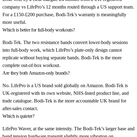
company vs LifePro’s 12 months routed through a US support team.
For a £150-£200 purchase, Bodi-Tek’s warranty is meaningfully
more useful.
Which is better for full-body workouts?
Bodi-Tek. The two resistance bands convert lower-body sessions
into full-body work, which LifePro’s plate-only design cannot
replicate without buying separate bands. Bodi-Tek is the more
complete out-of-box workout.
Are they both Amazon-only brands?
No. LifePro is a US brand sold globally on Amazon. Bodi-Tek is
UK-registered with its own website, NHS-listed product line, and
trade catalogue. Bodi-Tek is the more accountable UK brand for
after-sales contact.
Which is quieter?
LifePro Waver, at the same intensity. The Bodi-Tek’s larger base and
band tension hardware transmit slightly more vibration on