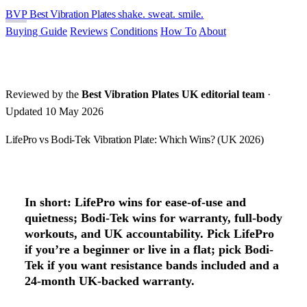
BVP
Best Vibration Plates
shake. sweat. smile.
Buying Guide
Reviews
Conditions
How To
About
Reviewed by the
Best Vibration Plates UK editorial team
·
Updated 10 May 2026
LifePro vs Bodi-Tek Vibration Plate: Which Wins? (UK 2026)
In short:
LifePro wins for ease-of-use and
quietness; Bodi-Tek wins for warranty, full-body
workouts, and UK accountability.
Pick LifePro
if you’re a beginner or live in a flat; pick Bodi-
Tek if you want resistance bands included and a
24-month UK-backed warranty.