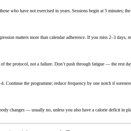
hose who have not exercised in years. Sessions begin at 5 minutes; the 
ression matters more than calendar adherence. If you miss 2–3 days, rest
 of the protocol, not a failure. Don’t push through fatigue — the rest d
4. Continue the programme; reduce frequency by one notch if soreness e
body changes — usually no, unless you also have a calorie deficit in 