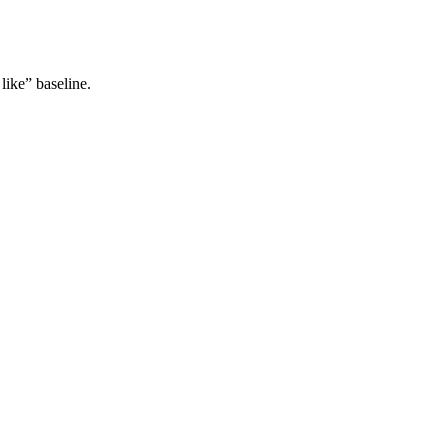
like” baseline.