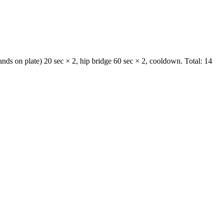
ands on plate) 20 sec × 2, hip bridge 60 sec × 2, cooldown. Total: 14