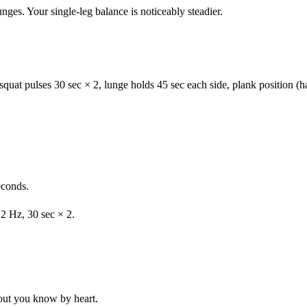
ges. Your single-leg balance is noticeably steadier.
uat pulses 30 sec × 2, lunge holds 45 sec each side, plank position (h
econds.
2 Hz, 30 sec × 2.
out you know by heart.