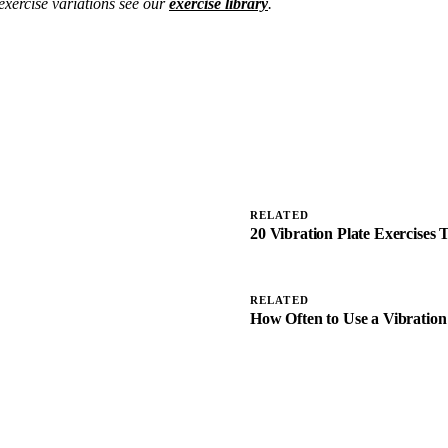
exercise variations see our
exercise library
.
RELATED
20 Vibration Plate Exercises
RELATED
How Often to Use a Vibration