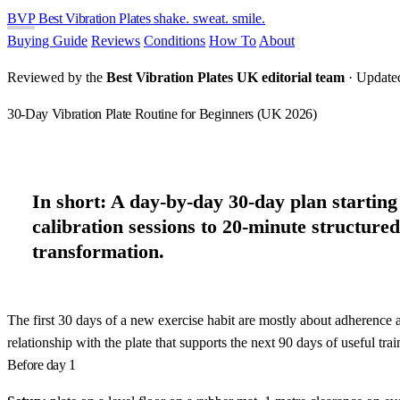
BVP
Best Vibration Plates
shake. sweat. smile.
Buying Guide
Reviews
Conditions
How To
About
Reviewed by the
Best Vibration Plates UK editorial team
· Update
30-Day Vibration Plate Routine for Beginners (UK 2026)
In short:
A day-by-day 30-day plan starting 
calibration sessions to 20-minute structure
transformation.
The first 30 days of a new exercise habit are mostly about adherence a
relationship with the plate that supports the next 90 days of useful trai
Before day 1