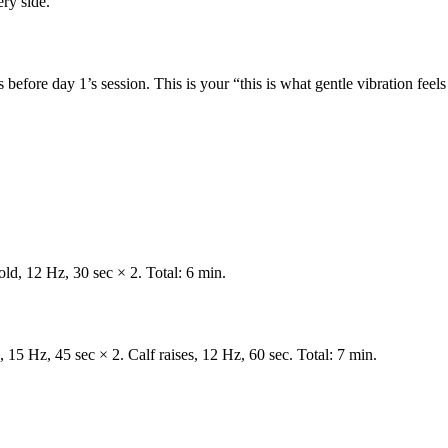
ery side.
before day 1’s session. This is your “this is what gentle vibration feels 
old, 12 Hz, 30 sec × 2. Total: 6 min.
, 15 Hz, 45 sec × 2. Calf raises, 12 Hz, 60 sec. Total: 7 min.