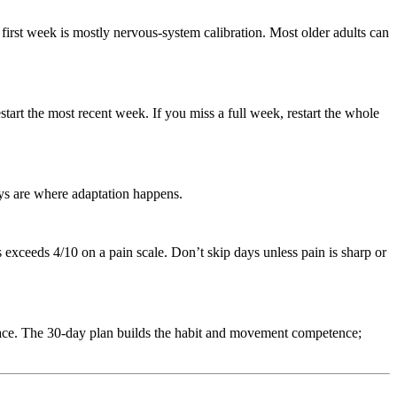
first week is mostly nervous-system calibration. Most older adults can
art the most recent week. If you miss a full week, restart the whole
ays are where adaptation happens.
xceeds 4/10 on a pain scale. Don’t skip days unless pain is sharp or
place. The 30-day plan builds the habit and movement competence;