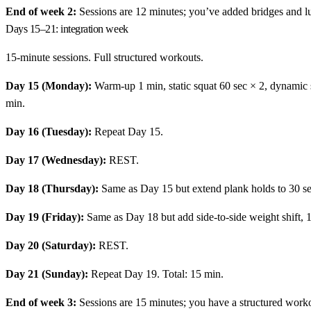
End of week 2:
Sessions are 12 minutes; you’ve added bridges and lun
Days 15–21: integration week
15-minute sessions. Full structured workouts.
Day 15 (Monday):
Warm-up 1 min, static squat 60 sec × 2, dynamic sq
min.
Day 16 (Tuesday):
Repeat Day 15.
Day 17 (Wednesday):
REST.
Day 18 (Thursday):
Same as Day 15 but extend plank holds to 30 s
Day 19 (Friday):
Same as Day 18 but add side-to-side weight shift, 1
Day 20 (Saturday):
REST.
Day 21 (Sunday):
Repeat Day 19. Total: 15 min.
End of week 3:
Sessions are 15 minutes; you have a structured work