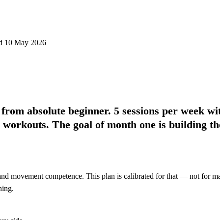
d 10 May 2026
from absolute beginner. 5 sessions per week wi
d workouts. The goal of month one is
building th
nd movement competence. This plan is calibrated for that — not for maxi
ning.