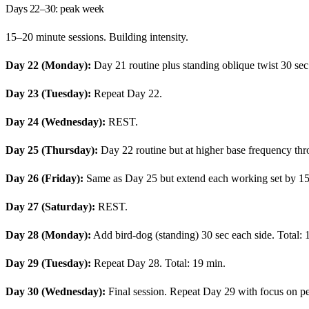
Days 22–30: peak week
15–20 minute sessions. Building intensity.
Day 22 (Monday):
Day 21 routine plus standing oblique twist 30 sec
Day 23 (Tuesday):
Repeat Day 22.
Day 24 (Wednesday):
REST.
Day 25 (Thursday):
Day 22 routine but at higher base frequency th
Day 26 (Friday):
Same as Day 25 but extend each working set by 15
Day 27 (Saturday):
REST.
Day 28 (Monday):
Add bird-dog (standing) 30 sec each side. Total: 
Day 29 (Tuesday):
Repeat Day 28. Total: 19 min.
Day 30 (Wednesday):
Final session. Repeat Day 29 with focus on pe