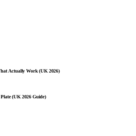
 That Actually Work (UK 2026)
 Plate (UK 2026 Guide)