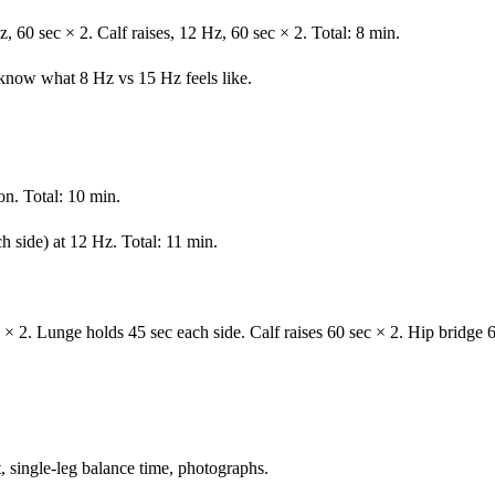
z, 60 sec × 2. Calf raises, 12 Hz, 60 sec × 2. Total: 8 min.
now what 8 Hz vs 15 Hz feels like.
on. Total: 10 min.
 side) at 12 Hz. Total: 11 min.
 × 2. Lunge holds 45 sec each side. Calf raises 60 sec × 2. Hip bridge
 single-leg balance time, photographs.