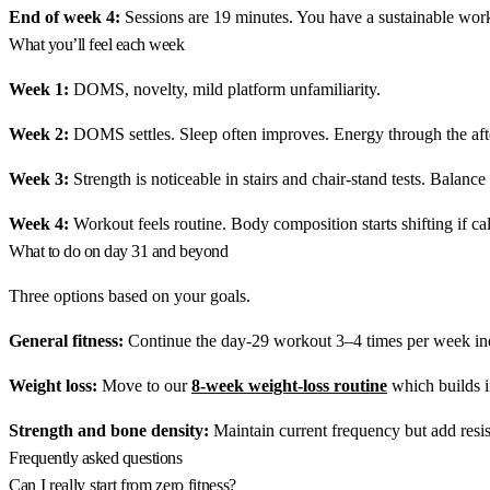
End of week 4:
Sessions are 19 minutes. You have a sustainable worko
What you’ll feel each week
Week 1:
DOMS, novelty, mild platform unfamiliarity.
Week 2:
DOMS settles. Sleep often improves. Energy through the aft
Week 3:
Strength is noticeable in stairs and chair-stand tests. Balance
Week 4:
Workout feels routine. Body composition starts shifting if calo
What to do on day 31 and beyond
Three options based on your goals.
General fitness:
Continue the day-29 workout 3–4 times per week inde
Weight loss:
Move to our
8-week weight-loss routine
which builds in
Strength and bone density:
Maintain current frequency but add resi
Frequently asked questions
Can I really start from zero fitness?