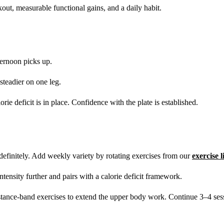
ut, measurable functional gains, and a daily habit.
ernoon picks up.
 steadier on one leg.
rie deficit is in place. Confidence with the plate is established.
finitely. Add weekly variety by rotating exercises from our
exercise 
tensity further and pairs with a calorie deficit framework.
stance-band exercises to extend the upper body work. Continue 3–4 ses