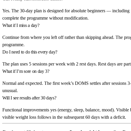
Yes. The 30-day plan is designed for absolute beginners — including t
complete the programme without modification.
What if I miss a day?
Continue from where you left off rather than skipping ahead. The prog
programme.
Do I need to do this every day?
The plan uses 5 sessions per week with 2 rest days. Rest days are part
What if I’m sore on day 3?
Normal and expected. The first week’s DOMS settles after sessions 3–
unusual.
Will I see results after 30 days?
Functional improvements yes (energy, sleep, balance, mood). Visible 
visible weight loss follows in the subsequent 60 days with a deficit.