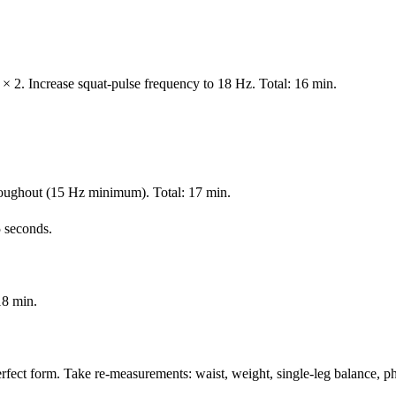
 × 2. Increase squat-pulse frequency to 18 Hz. Total: 16 min.
roughout (15 Hz minimum). Total: 17 min.
 seconds.
18 min.
rfect form. Take re-measurements: waist, weight, single-leg balance, p