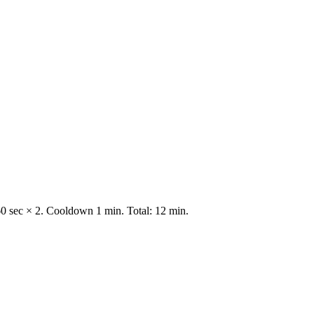
 60 sec × 2. Cooldown 1 min. Total: 12 min.