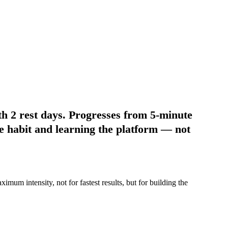
th 2 rest days. Progresses from 5-minute
e habit and learning the platform
— not
mum intensity, not for fastest results, but for building the