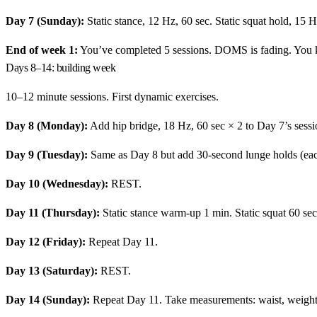
Day 7 (Sunday):
Static stance, 12 Hz, 60 sec. Static squat hold, 15 H
End of week 1:
You’ve completed 5 sessions. DOMS is fading. You k
Days 8–14: building week
10–12 minute sessions. First dynamic exercises.
Day 8 (Monday):
Add hip bridge, 18 Hz, 60 sec × 2 to Day 7’s sessi
Day 9 (Tuesday):
Same as Day 8 but add 30-second lunge holds (each
Day 10 (Wednesday):
REST.
Day 11 (Thursday):
Static stance warm-up 1 min. Static squat 60 sec
Day 12 (Friday):
Repeat Day 11.
Day 13 (Saturday):
REST.
Day 14 (Sunday):
Repeat Day 11. Take measurements: waist, weight,