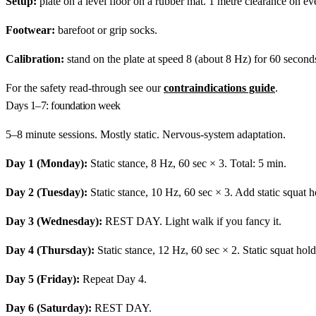
Setup:
plate on a level floor on a rubber mat. 1 metre clearance on ev
Footwear:
barefoot or grip socks.
Calibration:
stand on the plate at speed 8 (about 8 Hz) for 60 seconds 
For the safety read-through see our
contraindications guide
.
Days 1–7: foundation week
5–8 minute sessions. Mostly static. Nervous-system adaptation.
Day 1 (Monday):
Static stance, 8 Hz, 60 sec × 3. Total: 5 min.
Day 2 (Tuesday):
Static stance, 10 Hz, 60 sec × 3. Add static squat h
Day 3 (Wednesday):
REST DAY. Light walk if you fancy it.
Day 4 (Thursday):
Static stance, 12 Hz, 60 sec × 2. Static squat hold
Day 5 (Friday):
Repeat Day 4.
Day 6 (Saturday):
REST DAY.