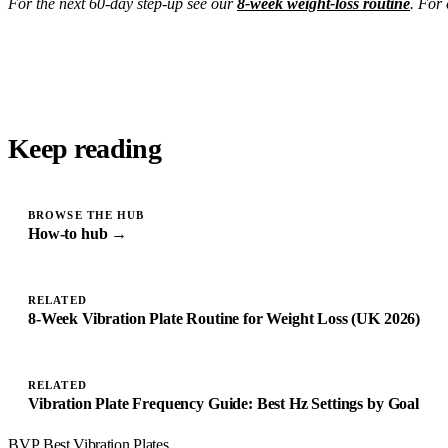
For the next 60-day step-up see our
8-week weight-loss routine
. For 
Keep reading
BROWSE THE HUB
How-to hub →
RELATED
8-Week Vibration Plate Routine for Weight Loss (UK 2026)
RELATED
Vibration Plate Frequency Guide: Best Hz Settings by Goal
BVP
Best Vibration Plates