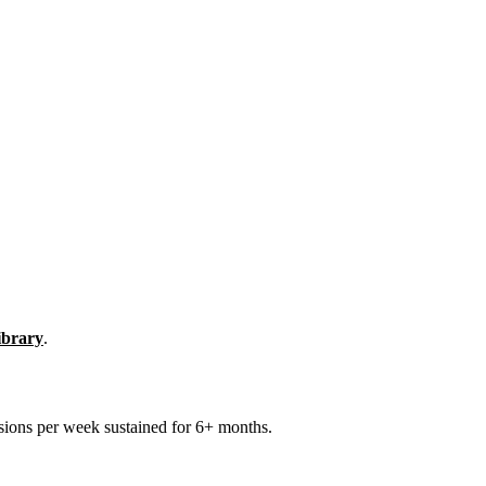
library
.
sions per week sustained for 6+ months.