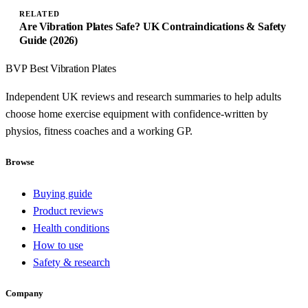
RELATED
Are Vibration Plates Safe? UK Contraindications & Safety
Guide (2026)
BVP
Best Vibration Plates
Independent UK reviews and research summaries to help adults
choose home exercise equipment with confidence-written by
physios, fitness coaches and a working GP.
Browse
Buying guide
Product reviews
Health conditions
How to use
Safety & research
Company