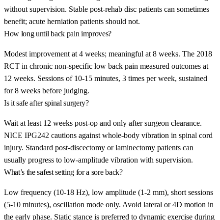
without supervision. Stable post-rehab disc patients can sometimes
benefit; acute herniation patients should not.
How long until back pain improves?
Modest improvement at 4 weeks; meaningful at 8 weeks. The 2018
RCT in chronic non-specific low back pain measured outcomes at
12 weeks. Sessions of 10-15 minutes, 3 times per week, sustained
for 8 weeks before judging.
Is it safe after spinal surgery?
Wait at least 12 weeks post-op and only after surgeon clearance.
NICE IPG242 cautions against whole-body vibration in spinal cord
injury. Standard post-discectomy or laminectomy patients can
usually progress to low-amplitude vibration with supervision.
What’s the safest setting for a sore back?
Low frequency (10-18 Hz), low amplitude (1-2 mm), short sessions
(5-10 minutes), oscillation mode only. Avoid lateral or 4D motion in
the early phase. Static stance is preferred to dynamic exercise during