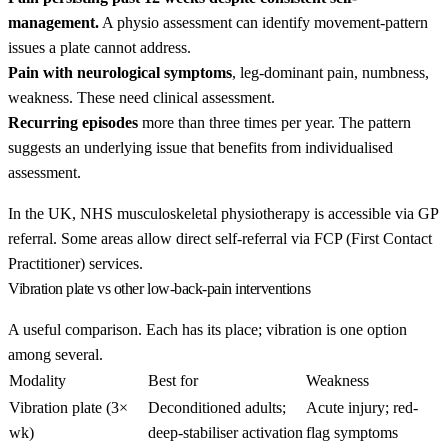
management.
A physio assessment can identify movement-pattern
issues a plate cannot address.
Pain with neurological symptoms
, leg-dominant pain, numbness,
weakness. These need clinical assessment.
Recurring episodes
more than three times per year. The pattern
suggests an underlying issue that benefits from individualised
assessment.
In the UK, NHS musculoskeletal physiotherapy is accessible via GP
referral. Some areas allow direct self-referral via FCP (First Contact
Practitioner) services.
Vibration plate vs other low-back-pain interventions
A useful comparison. Each has its place; vibration is one option
among several.
Modality
Best for
Weakness
Vibration plate (3×
Deconditioned adults;
Acute injury; red-
wk)
deep-stabiliser activation
flag symptoms