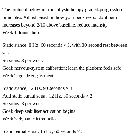
The protocol below mirrors physiotherapy graded-progression
principles. Adjust based on how your back responds-if pain
increases beyond 2/10 above baseline, reduce intensity.
Week 1: foundation
Static stance, 8 Hz, 60 seconds × 3, with 30-second rest between
sets
Sessions: 3 per week
Goal: nervous-system calibration; learn the platform feels safe
Week 2: gentle engagement
Static stance, 12 Hz, 90 seconds × 3
Add static partial squat, 12 Hz, 30 seconds × 2
Sessions: 3 per week
Goal: deep stabiliser activation begins
Week 3: dynamic introduction
Static partial squat, 15 Hz, 60 seconds × 3