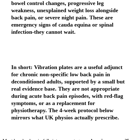
bowel control changes, progressive leg
weakness, unexplained weight loss alongside
back pain, or severe night pain. These are
emergency signs of cauda equina or spinal
infection-they cannot wait.
In short:
Vibration plates are a
useful adjunct
for chronic non-specific low back pain in
deconditioned adults
, supported by a small but
real evidence base. They are
not appropriate
during acute back pain episodes
, with red-flag
symptoms, or as a replacement for
physiotherapy. The 4-week protocol below
mirrors what UK physios actually prescribe.