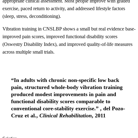
appropriate clinical assessment. Most people improve with graded
exercise, paced return to activity, and addressed lifestyle factors
(sleep, stress, deconditioning).
Vibration training in CNSLBP shows a small but real evidence base-
improved pain scores, improved functional disability scores
(Oswestry Disability Index), and improved quality-of-life measures
across multiple small trials.
“In adults with chronic non-specific low back
pain, structured whole-body vibration training
produced modest improvements in pain and
functional disability scores comparable to
conventional core-stability exercise.” , del Pozo-
Cruz et al.,
Clinical Rehabilitation
, 2011