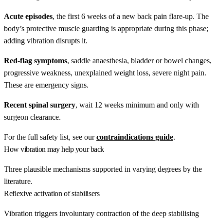
Acute episodes
, the first 6 weeks of a new back pain flare-up. The
body’s protective muscle guarding is appropriate during this phase;
adding vibration disrupts it.
Red-flag symptoms
, saddle anaesthesia, bladder or bowel changes,
progressive weakness, unexplained weight loss, severe night pain.
These are emergency signs.
Recent spinal surgery
, wait 12 weeks minimum and only with
surgeon clearance.
For the full safety list, see our
contraindications guide
.
How vibration may help your back
Three plausible mechanisms supported in varying degrees by the
literature.
Reflexive activation of stabilisers
Vibration triggers involuntary contraction of the deep stabilising