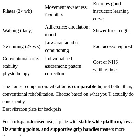
Requires good
Movement awareness;
Pilates (2× wk)
instructor; learning
flexibility
curve
Adherence; circulation;
Walking (daily)
Slower for strength
mood
Low-load aerobic
Swimming (2× wk)
Pool access required
conditioning
Conventional core-
Individualised
Cost or NHS
stability
assessment; pattern
waiting times
physiotherapy
correction
The honest comparison: vibration is
comparable to
, not better than,
conventional rehabilitation. Choose based on what you’ll actually do
consistently.
Best vibration plate for back pain
For back-pain-focused use, a plate with
stable wide platform, low-
Hz starting points, and supportive grip handles
matters more