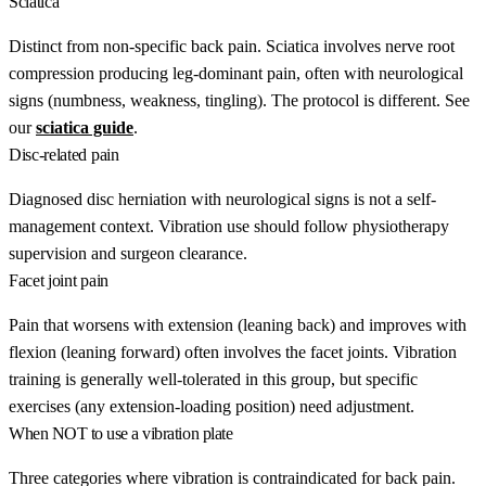
Sciatica
Distinct from non-specific back pain. Sciatica involves nerve root
compression producing leg-dominant pain, often with neurological
signs (numbness, weakness, tingling). The protocol is different. See
our
sciatica guide
.
Disc-related pain
Diagnosed disc herniation with neurological signs is not a self-
management context. Vibration use should follow physiotherapy
supervision and surgeon clearance.
Facet joint pain
Pain that worsens with extension (leaning back) and improves with
flexion (leaning forward) often involves the facet joints. Vibration
training is generally well-tolerated in this group, but specific
exercises (any extension-loading position) need adjustment.
When NOT to use a vibration plate
Three categories where vibration is contraindicated for back pain.