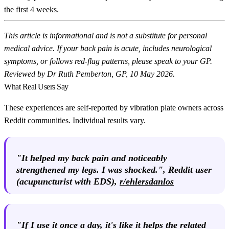
the first 4 weeks.
This article is informational and is not a substitute for personal
medical advice. If your back pain is acute, includes neurological
symptoms, or follows red-flag patterns, please speak to your GP.
Reviewed by Dr Ruth Pemberton, GP, 10 May 2026.
What Real Users Say
These experiences are self-reported by vibration plate owners across
Reddit communities. Individual results vary.
"It helped my back pain and noticeably
strengthened my legs. I was shocked.",
Reddit user
(acupuncturist with EDS),
r/ehlersdanlos
"If I use it once a day, it's like it helps the related