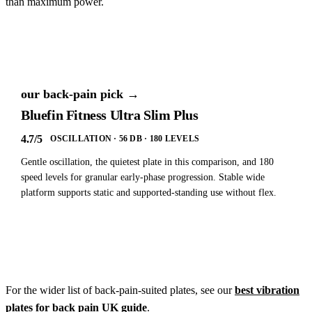
than maximum power.
our back-pain pick →
Bluefin Fitness Ultra Slim Plus
4.7/5
OSCILLATION · 56 DB · 180 LEVELS
Gentle oscillation, the quietest plate in this comparison, and 180
speed levels for granular early-phase progression. Stable wide
platform supports static and supported-standing use without flex.
See our back-pain buying guide →
For the wider list of back-pain-suited plates, see our
best vibration
plates for back pain UK guide
.