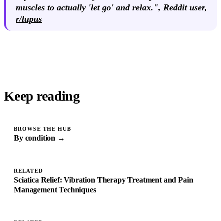
muscles to actually 'let go' and relax.",
Reddit user
,
r/lupus
Keep reading
BROWSE THE HUB
By condition →
RELATED
Sciatica Relief: Vibration Therapy Treatment and Pain
Management Techniques