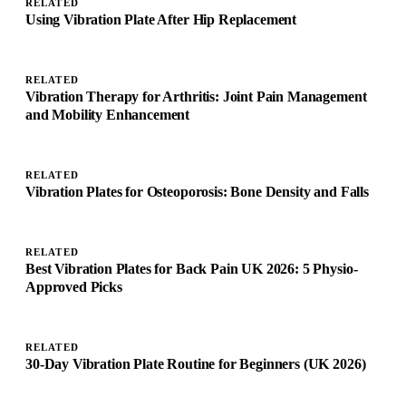
RELATED
Using Vibration Plate After Hip Replacement
RELATED
Vibration Therapy for Arthritis: Joint Pain Management
and Mobility Enhancement
RELATED
Vibration Plates for Osteoporosis: Bone Density and Falls
RELATED
Best Vibration Plates for Back Pain UK 2026: 5 Physio-
Approved Picks
RELATED
30-Day Vibration Plate Routine for Beginners (UK 2026)