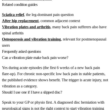
Related condition guides
Sciatica relief
, the leg-dominant pain question
After hip replacement
, common adjacent context
Vibration plates and arthritis
, many back pain sufferers also have
spinal arthritis
Osteoporosis and vibration training
, relevant for postmenopausal
users
Frequently asked questions
Can a vibration plate make back pain worse?
Yes during acute episodes (the first 6 weeks of a new back pain
flare-up). For chronic non-specific low back pain in stable patients,
the published evidence shows benefit. The trigger is acute injury, not
vibration as a category.
Should I use one if I have a slipped disc?
Speak to your GP or physio first. A diagnosed disc herniation with
neurological signs is not the right context to start vibration training