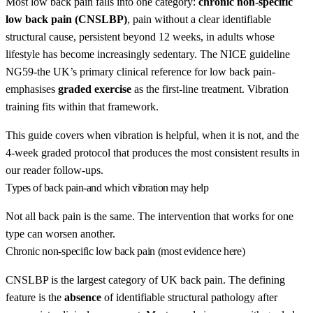
Most low back pain falls into one category:
chronic non-specific
low back pain (CNSLBP)
, pain without a clear identifiable
structural cause, persistent beyond 12 weeks, in adults whose
lifestyle has become increasingly sedentary. The NICE guideline
NG59-the UK’s primary clinical reference for low back pain-
emphasises
graded exercise
as the first-line treatment. Vibration
training fits within that framework.
This guide covers when vibration is helpful, when it is not, and the
4-week graded protocol that produces the most consistent results in
our reader follow-ups.
Types of back pain-and which vibration may help
Not all back pain is the same. The intervention that works for one
type can worsen another.
Chronic non-specific low back pain (most evidence here)
CNSLBP is the largest category of UK back pain. The defining
feature is the
absence
of identifiable structural pathology after