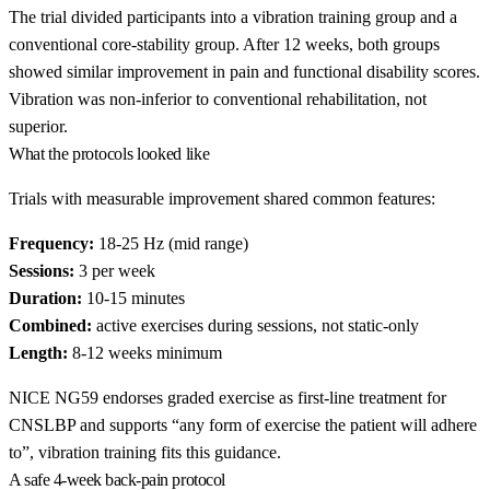
The trial divided participants into a vibration training group and a
conventional core-stability group. After 12 weeks, both groups
showed similar improvement in pain and functional disability scores.
Vibration was non-inferior to conventional rehabilitation, not
superior.
What the protocols looked like
Trials with measurable improvement shared common features:
Frequency:
18-25 Hz (mid range)
Sessions:
3 per week
Duration:
10-15 minutes
Combined:
active exercises during sessions, not static-only
Length:
8-12 weeks minimum
NICE NG59 endorses graded exercise as first-line treatment for
CNSLBP and supports “any form of exercise the patient will adhere
to”, vibration training fits this guidance.
A safe 4-week back-pain protocol