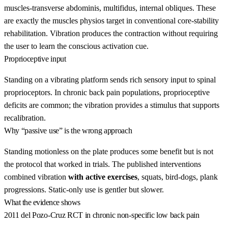
muscles-transverse abdominis, multifidus, internal obliques. These
are exactly the muscles physios target in conventional core-stability
rehabilitation. Vibration produces the contraction without requiring
the user to learn the conscious activation cue.
Proprioceptive input
Standing on a vibrating platform sends rich sensory input to spinal
proprioceptors. In chronic back pain populations, proprioceptive
deficits are common; the vibration provides a stimulus that supports
recalibration.
Why “passive use” is the wrong approach
Standing motionless on the plate produces some benefit but is not
the protocol that worked in trials. The published interventions
combined vibration
with active exercises
, squats, bird-dogs, plank
progressions. Static-only use is gentler but slower.
What the evidence shows
2011 del Pozo-Cruz RCT in chronic non-specific low back pain