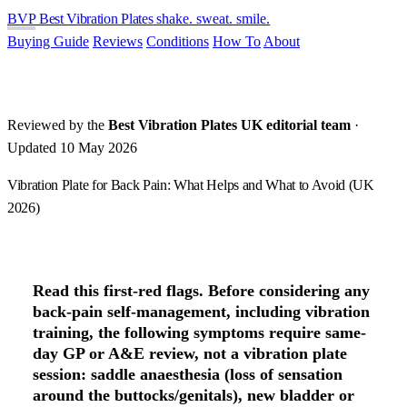
BVP
Best Vibration Plates
shake. sweat. smile.
Buying Guide
Reviews
Conditions
How To
About
Reviewed by the
Best Vibration Plates UK editorial team
·
Updated 10 May 2026
Vibration Plate for Back Pain: What Helps and What to Avoid (UK
2026)
Read this first-red flags.
Before considering any
back-pain self-management, including vibration
training, the following symptoms require
same-
day GP or A&E review
, not a vibration plate
session: saddle anaesthesia (loss of sensation
around the buttocks/genitals), new bladder or