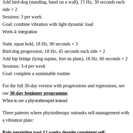
Add bird-dog (standing, hand on a wall), 15 Hz, 30 seconds each
side × 2
Sessions: 3 per week
Goal: combine vibration with light dynamic load
Week 4: integration
Static squat hold, 18 Hz, 90 seconds × 3
Bird-dog progression, 18 Hz, 45 seconds each side × 2
Add hip bridge (lying supine, feet on plate), 18 Hz, 60 seconds × 2
Sessions: 3-4 per week
Goal: complete a sustainable routine
For the full 30-day version with progressions and regressions, see
our
30-day beginner programme
.
When to see a physiotherapist instead
Three patterns where physiotherapy outranks self-management with
a vibration plate:
Pain persisting past 12 weeks despite consistent self-