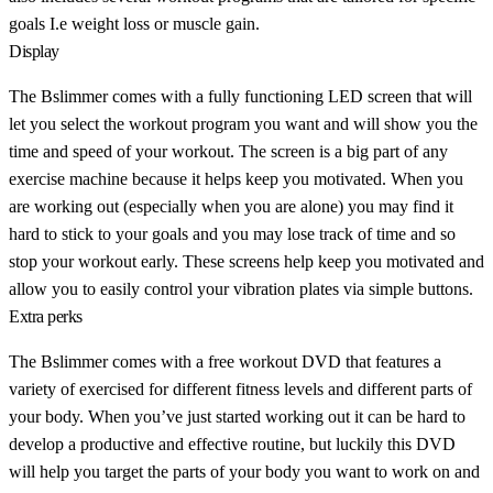
goals I.e weight loss or muscle gain.
Display
The Bslimmer comes with a fully functioning LED screen that will
let you select the workout program you want and will show you the
time and speed of your workout. The screen is a big part of any
exercise machine because it helps keep you motivated. When you
are working out (especially when you are alone) you may find it
hard to stick to your goals and you may lose track of time and so
stop your workout early. These screens help keep you motivated and
allow you to easily control your vibration plates via simple buttons.
Extra perks
The Bslimmer comes with a free workout DVD that features a
variety of exercised for different fitness levels and different parts of
your body. When you’ve just started working out it can be hard to
develop a productive and effective routine, but luckily this DVD
will help you target the parts of your body you want to work on and