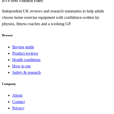
BVP
Best Vibration Plates
Independent UK reviews and research summaries to help adults
choose home exercise equipment with confidence-written by
physios, fitness coaches and a working GP.
Browse
Buying guide
Product reviews
Health conditions
How to use
Safety & research
Company
About
Contact
Privacy