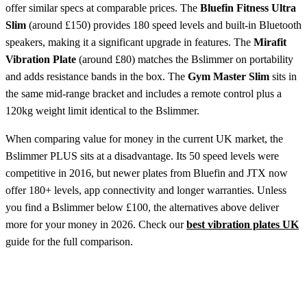
offer similar specs at comparable prices. The
Bluefin Fitness Ultra
Slim
(around £150) provides 180 speed levels and built-in Bluetooth
speakers, making it a significant upgrade in features. The
Mirafit
Vibration Plate
(around £80) matches the Bslimmer on portability
and adds resistance bands in the box. The
Gym Master Slim
sits in
the same mid-range bracket and includes a remote control plus a
120kg weight limit identical to the Bslimmer.
When comparing value for money in the current UK market, the
Bslimmer PLUS sits at a disadvantage. Its 50 speed levels were
competitive in 2016, but newer plates from Bluefin and JTX now
offer 180+ levels, app connectivity and longer warranties. Unless
you find a Bslimmer below £100, the alternatives above deliver
more for your money in 2026. Check our
best vibration plates UK
guide for the full comparison.