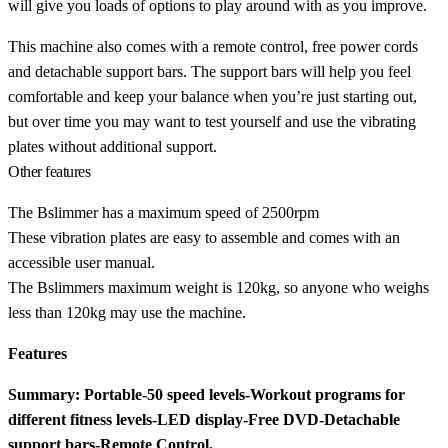
will give you loads of options to play around with as you improve.
This machine also comes with a remote control, free power cords
and detachable support bars. The support bars will help you feel
comfortable and keep your balance when you’re just starting out,
but over time you may want to test yourself and use the vibrating
plates without additional support.
Other features
The Bslimmer has a maximum speed of 2500rpm
These vibration plates are easy to assemble and comes with an
accessible user manual.
The Bslimmers maximum weight is 120kg, so anyone who weighs
less than 120kg may use the machine.
Features
Summary: Portable-50 speed levels-Workout programs for
different fitness levels-LED display-Free DVD-Detachable
support bars-Remote Control.