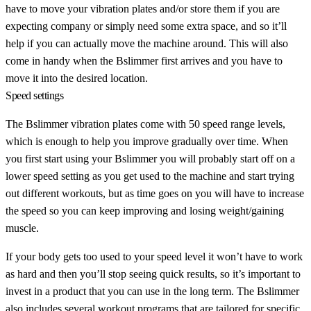
have to move your vibration plates and/or store them if you are
expecting company or simply need some extra space, and so it’ll
help if you can actually move the machine around. This will also
come in handy when the Bslimmer first arrives and you have to
move it into the desired location.
Speed settings
The Bslimmer vibration plates come with 50 speed range levels,
which is enough to help you improve gradually over time. When
you first start using your Bslimmer you will probably start off on a
lower speed setting as you get used to the machine and start trying
out different workouts, but as time goes on you will have to increase
the speed so you can keep improving and losing weight/gaining
muscle.
If your body gets too used to your speed level it won’t have to work
as hard and then you’ll stop seeing quick results, so it’s important to
invest in a product that you can use in the long term. The Bslimmer
also includes several workout programs that are tailored for specific