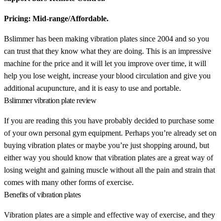
Pricing: Mid-range/Affordable.
Bslimmer has been making vibration plates since 2004 and so you
can trust that they know what they are doing. This is an impressive
machine for the price and it will let you improve over time, it will
help you lose weight, increase your blood circulation and give you
additional acupuncture, and it is easy to use and portable.
Bslimmer vibration plate review
If you are reading this you have probably decided to purchase some
of your own personal gym equipment. Perhaps you’re already set on
buying vibration plates or maybe you’re just shopping around, but
either way you should know that vibration plates are a great way of
losing weight and gaining muscle without all the pain and strain that
comes with many other forms of exercise.
Benefits of vibration plates
Vibration plates are a simple and effective way of exercise, and they