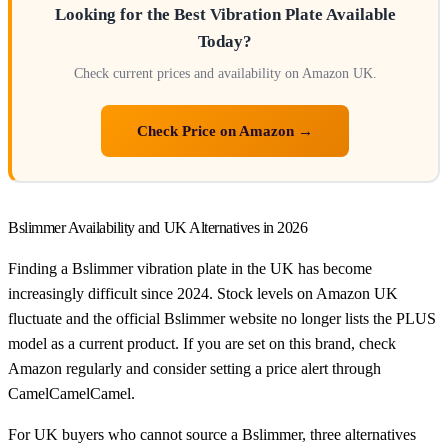
Looking for the Best Vibration Plate Available
Today?
Check current prices and availability on Amazon UK.
Check Price on Amazon →
Bslimmer Availability and UK Alternatives in 2026
Finding a Bslimmer vibration plate in the UK has become
increasingly difficult since 2024. Stock levels on Amazon UK
fluctuate and the official Bslimmer website no longer lists the PLUS
model as a current product. If you are set on this brand, check
Amazon regularly and consider setting a price alert through
CamelCamelCamel.
For UK buyers who cannot source a Bslimmer, three alternatives