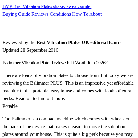
BVP
Best Vibration Plates
shake. sweat. smile.
Buying Guide
Reviews
Conditions
How To
About
Reviewed by the
Best Vibration Plates UK editorial team
·
Updated 28 September 2016
Bslimmer Vibration Plate Review: Is It Worth It in 2026?
There are loads of vibration plates to choose from, but today we are
reviewing the Bslimmer PLUS. This is an impressive yet affordable
machine that is portable, easy to use and comes with loads of extra
perks. Read on to find out more.
Portable
The Bslimmer is a compact machine which comes with wheels on
the back of the device that makes it easier to move the vibration
plates around your house. This is quite a big perk because you may