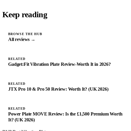
Keep reading
BROWSE THE HUB
All reviews →
RELATED
Gadget:Fit Vibration Plate Review-Worth It in 2026?
RELATED
JTX Pro 10 & Pro 50 Review: Worth It? (UK 2026)
RELATED
Power Plate MOVE Review: Is the £1,500 Premium Worth
It? (UK 2026)