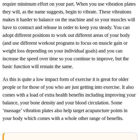
require minimum effort on your part. When you use vibration plates
they will, as the name suggests, begin to vibrate. These vibrations
makes it harder to balance on the machine and so your muscles will
have to contract and release in order to keep you steady. You can
adopt different positions to work out different areas of your body
(and use different workout programs to focus on muscle gain or
weight loss depending on your individual goals) and you can
increase the speed over time so you continue to improve, but the
basic function will remain the same.
As this is quite a low impact form of exercise it is great for older
people or for those of you who are just getting into exercise. It also
comes with a load of extra health benefits including improving your
balance, your bone density and your blood circulation. Some
‘massage’ vibration plates also help target acupuncture points in
your body which comes with a whole other range of benefits.