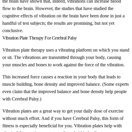
the brain have shown that, indeed, vibrations can increase blood
flow to the brain. However, the studies that have studied the
cognitive effects of vibration on the brain have been done in just a
handful of test subjects; the results are promising, but not yet
conclusive.
Vibration Plate Therapy For Cerebral Palsy
Vibration plate therapy uses a vibrating platform on which you stand
or sit. The vibrations are transmitted through your body, causing
your muscles and bones to work against the force of the vibration.
This increased force causes a reaction in your body that leads to
muscle building, bone density and improved balance. (Some experts
even claim that the improved balance and bone density help people
with Cerebral Palsy.)
Vibration plates are a great way to get your daily dose of exercise
without much effort. And if you have Cerebral Palsy, this form of
fitness is especially beneficial for you. Vibration plates help with