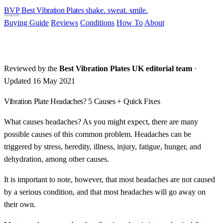
BVP
Best Vibration Plates
shake. sweat. smile.
Buying Guide
Reviews
Conditions
How To
About
Reviewed by the
Best Vibration Plates UK editorial team
·
Updated 16 May 2021
Vibration Plate Headaches? 5 Causes + Quick Fixes
What causes headaches? As you might expect, there are many
possible causes of this common problem. Headaches can be
triggered by stress, heredity, illness, injury, fatigue, hunger, and
dehydration, among other causes.
It is important to note, however, that most headaches are not caused
by a serious condition, and that most headaches will go away on
their own.