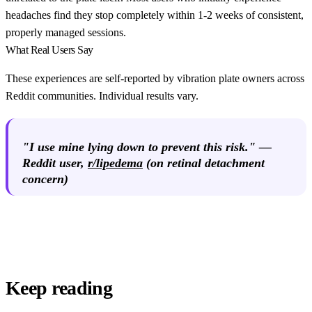
headaches find they stop completely within 1-2 weeks of consistent,
properly managed sessions.
What Real Users Say
These experiences are self-reported by vibration plate owners across
Reddit communities. Individual results vary.
"I use mine lying down to prevent this risk." —
Reddit user
,
r/lipedema
(on retinal detachment
concern)
Keep reading