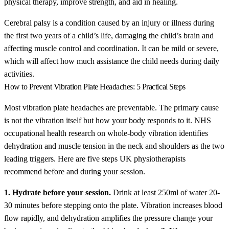
physical therapy, improve strength, and aid in healing.
Cerebral palsy is a condition caused by an injury or illness during
the first two years of a child’s life, damaging the child’s brain and
affecting muscle control and coordination. It can be mild or severe,
which will affect how much assistance the child needs during daily
activities.
How to Prevent Vibration Plate Headaches: 5 Practical Steps
Most vibration plate headaches are preventable. The primary cause
is not the vibration itself but how your body responds to it. NHS
occupational health research on whole-body vibration identifies
dehydration and muscle tension in the neck and shoulders as the two
leading triggers. Here are five steps UK physiotherapists
recommend before and during your session.
1. Hydrate before your session.
Drink at least 250ml of water 20-
30 minutes before stepping onto the plate. Vibration increases blood
flow rapidly, and dehydration amplifies the pressure change your