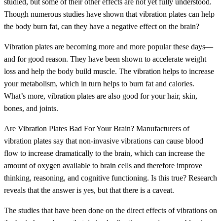
studied, but some of their other effects are not yet fully understood.
Though numerous studies have shown that vibration plates can help
the body burn fat, can they have a negative effect on the brain?
Vibration plates are becoming more and more popular these days—
and for good reason. They have been shown to accelerate weight
loss and help the body build muscle. The vibration helps to increase
your metabolism, which in turn helps to burn fat and calories.
What’s more, vibration plates are also good for your hair, skin,
bones, and joints.
Are Vibration Plates Bad For Your Brain? Manufacturers of
vibration plates say that non-invasive vibrations can cause blood
flow to increase dramatically to the brain, which can increase the
amount of oxygen available to brain cells and therefore improve
thinking, reasoning, and cognitive functioning. Is this true? Research
reveals that the answer is yes, but that there is a caveat.
The studies that have been done on the direct effects of vibrations on