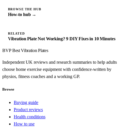
BROWSE THE HUB
How-to hub →
RELATED
Vibration Plate Not Working? 9 DIY Fixes in 10 Minutes
BVP
Best Vibration Plates
Independent UK reviews and research summaries to help adults
choose home exercise equipment with confidence-written by
physios, fitness coaches and a working GP.
Browse
Buying guide
Product reviews
Health conditions
How to use