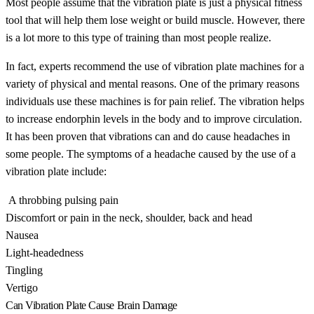
Most people assume that the vibration plate is just a physical fitness
tool that will help them lose weight or build muscle. However, there
is a lot more to this type of training than most people realize.
In fact, experts recommend the use of vibration plate machines for a
variety of physical and mental reasons. One of the primary reasons
individuals use these machines is for pain relief. The vibration helps
to increase endorphin levels in the body and to improve circulation.
It has been proven that vibrations can and do cause headaches in
some people. The symptoms of a headache caused by the use of a
vibration plate include:
A throbbing pulsing pain
Discomfort or pain in the neck, shoulder, back and head
Nausea
Light-headedness
Tingling
Vertigo
Can Vibration Plate Cause Brain Damage