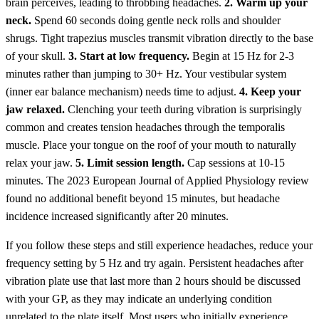
brain perceives, leading to throbbing headaches.
2. Warm up your
neck.
Spend 60 seconds doing gentle neck rolls and shoulder
shrugs. Tight trapezius muscles transmit vibration directly to the base
of your skull.
3. Start at low frequency.
Begin at 15 Hz for 2-3
minutes rather than jumping to 30+ Hz. Your vestibular system
(inner ear balance mechanism) needs time to adjust.
4. Keep your
jaw relaxed.
Clenching your teeth during vibration is surprisingly
common and creates tension headaches through the temporalis
muscle. Place your tongue on the roof of your mouth to naturally
relax your jaw.
5. Limit session length.
Cap sessions at 10-15
minutes. The 2023 European Journal of Applied Physiology review
found no additional benefit beyond 15 minutes, but headache
incidence increased significantly after 20 minutes.
If you follow these steps and still experience headaches, reduce your
frequency setting by 5 Hz and try again. Persistent headaches after
vibration plate use that last more than 2 hours should be discussed
with your GP, as they may indicate an underlying condition
unrelated to the plate itself. Most users who initially experience