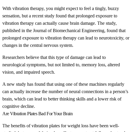
With vibration therapy, you might expect to feel a tingly, buzzy
sensation, but a recent study found that prolonged exposure to
vibration therapy can actually cause brain damage. The study,
published in the Journal of Biomechanical Engineering, found that
prolonged exposure to vibration therapy can lead to neurotoxicity, or
changes in the central nervous system.
Researchers believe that this type of damage can lead to
neurological symptoms, but not limited to, memory loss, altered
vision, and impaired speech.
A new study has found that using one of these machines regularly
can actually increase the number of neural connections in a person’s
brain, which can lead to better thinking skills and a lower risk of
cognitive decline.
Are Vibration Plates Bad For Your Brain
The benefits of vibration plates for weight loss have been well-