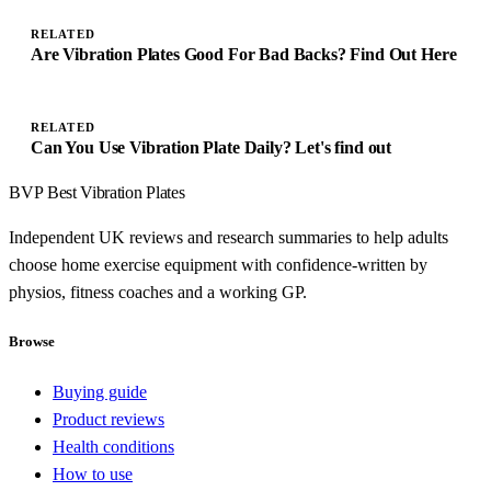
RELATED
Are Vibration Plates Good For Bad Backs? Find Out Here
RELATED
Can You Use Vibration Plate Daily? Let's find out
BVP
Best Vibration Plates
Independent UK reviews and research summaries to help adults
choose home exercise equipment with confidence-written by
physios, fitness coaches and a working GP.
Browse
Buying guide
Product reviews
Health conditions
How to use