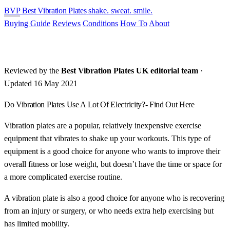
BVP
Best Vibration Plates
shake. sweat. smile.
Buying Guide
Reviews
Conditions
How To
About
Reviewed by the
Best Vibration Plates UK editorial team
·
Updated 16 May 2021
Do Vibration Plates Use A Lot Of Electricity?- Find Out Here
Vibration plates are a popular, relatively inexpensive exercise
equipment that vibrates to shake up your workouts. This type of
equipment is a good choice for anyone who wants to improve their
overall fitness or lose weight, but doesn’t have the time or space for
a more complicated exercise routine.
A vibration plate is also a good choice for anyone who is recovering
from an injury or surgery, or who needs extra help exercising but
has limited mobility.