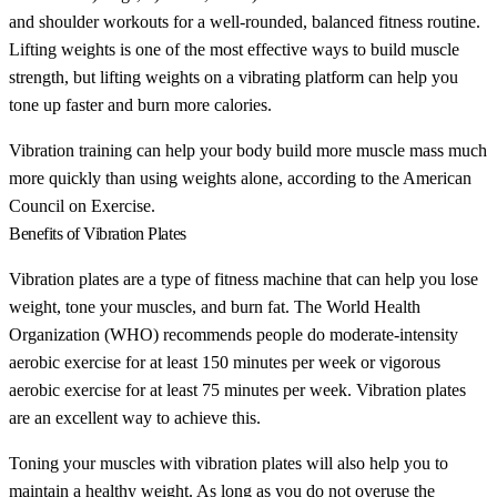
and shoulder workouts for a well-rounded, balanced fitness routine.
Lifting weights is one of the most effective ways to build muscle
strength, but lifting weights on a vibrating platform can help you
tone up faster and burn more calories.
Vibration training can help your body build more muscle mass much
more quickly than using weights alone, according to the American
Council on Exercise.
Benefits of Vibration Plates
Vibration plates are a type of fitness machine that can help you lose
weight, tone your muscles, and burn fat. The World Health
Organization (WHO) recommends people do moderate-intensity
aerobic exercise for at least 150 minutes per week or vigorous
aerobic exercise for at least 75 minutes per week. Vibration plates
are an excellent way to achieve this.
Toning your muscles with vibration plates will also help you to
maintain a healthy weight. As long as you do not overuse the