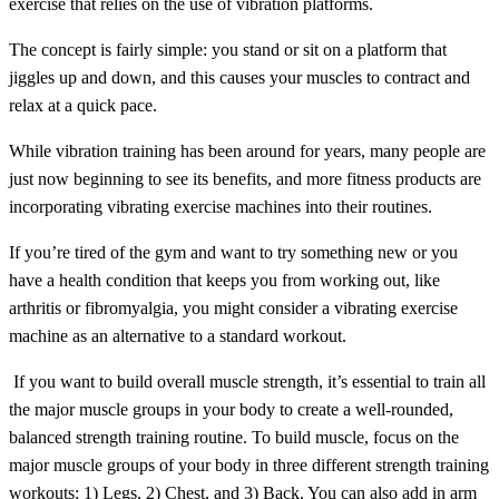
exercise that relies on the use of vibration platforms.
The concept is fairly simple: you stand or sit on a platform that
jiggles up and down, and this causes your muscles to contract and
relax at a quick pace.
While vibration training has been around for years, many people are
just now beginning to see its benefits, and more fitness products are
incorporating vibrating exercise machines into their routines.
If you’re tired of the gym and want to try something new or you
have a health condition that keeps you from working out, like
arthritis or fibromyalgia, you might consider a vibrating exercise
machine as an alternative to a standard workout.
If you want to build overall muscle strength, it’s essential to train all
the major muscle groups in your body to create a well-rounded,
balanced strength training routine. To build muscle, focus on the
major muscle groups of your body in three different strength training
workouts: 1) Legs, 2) Chest, and 3) Back. You can also add in arm