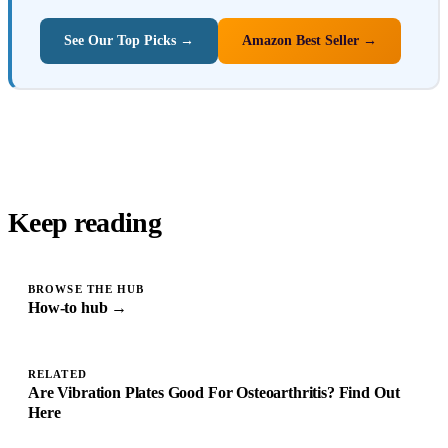
See Our Top Picks →
Amazon Best Seller →
Keep reading
BROWSE THE HUB
How-to hub →
RELATED
Are Vibration Plates Good For Osteoarthritis? Find Out
Here