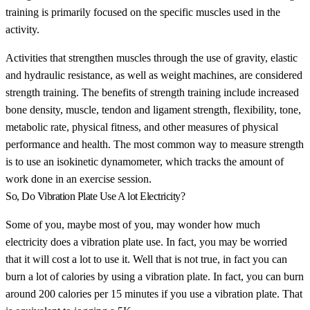
training is primarily focused on the specific muscles used in the
activity.
Activities that strengthen muscles through the use of gravity, elastic
and hydraulic resistance, as well as weight machines, are considered
strength training. The benefits of strength training include increased
bone density, muscle, tendon and ligament strength, flexibility, tone,
metabolic rate, physical fitness, and other measures of physical
performance and health. The most common way to measure strength
is to use an isokinetic dynamometer, which tracks the amount of
work done in an exercise session.
So, Do Vibration Plate Use A lot Electricity?
Some of you, maybe most of you, may wonder how much
electricity does a vibration plate use. In fact, you may be worried
that it will cost a lot to use it. Well that is not true, in fact you can
burn a lot of calories by using a vibration plate. In fact, you can burn
around 200 calories per 15 minutes if you use a vibration plate. That