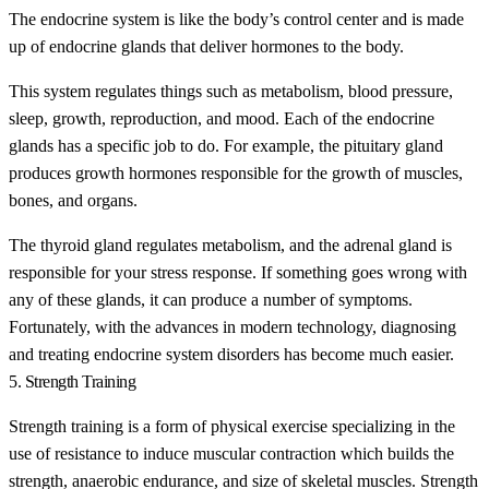
The endocrine system is like the body’s control center and is made
up of endocrine glands that deliver hormones to the body.
This system regulates things such as metabolism, blood pressure,
sleep, growth, reproduction, and mood. Each of the endocrine
glands has a specific job to do. For example, the pituitary gland
produces growth hormones responsible for the growth of muscles,
bones, and organs.
The thyroid gland regulates metabolism, and the adrenal gland is
responsible for your stress response. If something goes wrong with
any of these glands, it can produce a number of symptoms.
Fortunately, with the advances in modern technology, diagnosing
and treating endocrine system disorders has become much easier.
5. Strength Training
Strength training is a form of physical exercise specializing in the
use of resistance to induce muscular contraction which builds the
strength, anaerobic endurance, and size of skeletal muscles. Strength