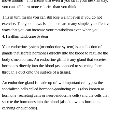
move around? This means that even if you sit at your desk all day,
you can still burn more calories than you think.
This in turn means you can still lose weight even if you do not
exercise. The good news is that there are many simple, yet effective
ways that you can increase your metabolism even when you
4. Healthier Endocrine System
Your endocrine system (or endocrine system) is a collection of
glands that secrete hormones directly into the blood to regulate the
body’s metabolism. An endocrine gland is any gland that secretes
hormones directly into the blood (as opposed to secreting them
through a duct onto the surface of a tissue).
An endocrine gland is made up of two important cell types: the
specialized cells called hormone-producing cells (also known as
hormone- secreting cells or neuroendocrine cells) and the cells that
secrete the hormones into the blood (also known as hormone-
carrying or duct cells).