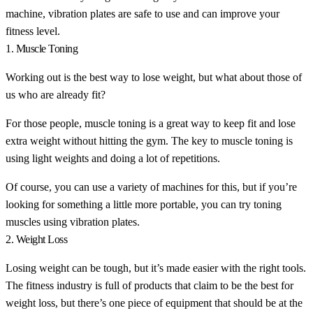
machine, vibration plates are safe to use and can improve your
fitness level.
1. Muscle Toning
Working out is the best way to lose weight, but what about those of
us who are already fit?
For those people, muscle toning is a great way to keep fit and lose
extra weight without hitting the gym. The key to muscle toning is
using light weights and doing a lot of repetitions.
Of course, you can use a variety of machines for this, but if you’re
looking for something a little more portable, you can try toning
muscles using vibration plates.
2. Weight Loss
Losing weight can be tough, but it’s made easier with the right tools.
The fitness industry is full of products that claim to be the best for
weight loss, but there’s one piece of equipment that should be at the