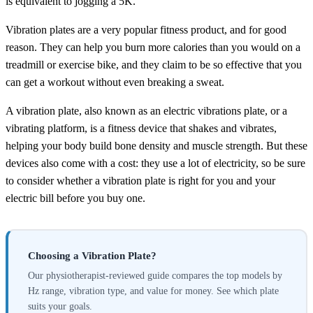
is equivalent to jogging a 5K.
Vibration plates are a very popular fitness product, and for good
reason. They can help you burn more calories than you would on a
treadmill or exercise bike, and they claim to be so effective that you
can get a workout without even breaking a sweat.
A vibration plate, also known as an electric vibrations plate, or a
vibrating platform, is a fitness device that shakes and vibrates,
helping your body build bone density and muscle strength. But these
devices also come with a cost: they use a lot of electricity, so be sure
to consider whether a vibration plate is right for you and your
electric bill before you buy one.
Choosing a Vibration Plate?
Our physiotherapist-reviewed guide compares the top models by
Hz range, vibration type, and value for money. See which plate
suits your goals.