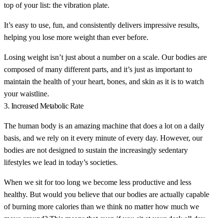
top of your list: the vibration plate.
It’s easy to use, fun, and consistently delivers impressive results,
helping you lose more weight than ever before.
Losing weight isn’t just about a number on a scale. Our bodies are
composed of many different parts, and it’s just as important to
maintain the health of your heart, bones, and skin as it is to watch
your waistline.
3. Increased Metabolic Rate
The human body is an amazing machine that does a lot on a daily
basis, and we rely on it every minute of every day. However, our
bodies are not designed to sustain the increasingly sedentary
lifestyles we lead in today’s societies.
When we sit for too long we become less productive and less
healthy. But would you believe that our bodies are actually capable
of burning more calories than we think no matter how much we