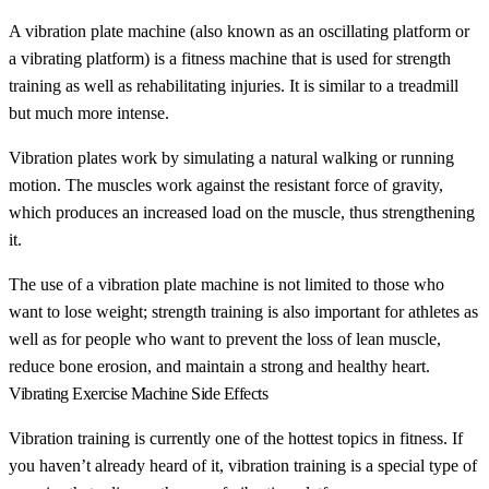
A vibration plate machine (also known as an oscillating platform or
a vibrating platform) is a fitness machine that is used for strength
training as well as rehabilitating injuries. It is similar to a treadmill
but much more intense.
Vibration plates work by simulating a natural walking or running
motion. The muscles work against the resistant force of gravity,
which produces an increased load on the muscle, thus strengthening
it.
The use of a vibration plate machine is not limited to those who
want to lose weight; strength training is also important for athletes as
well as for people who want to prevent the loss of lean muscle,
reduce bone erosion, and maintain a strong and healthy heart.
Vibrating Exercise Machine Side Effects
Vibration training is currently one of the hottest topics in fitness. If
you haven’t already heard of it, vibration training is a special type of